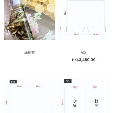
絲絹布
A款
HK$3,480.00