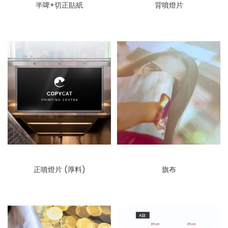
半啤+切正貼紙
背噴燈片
正噴燈片 (厚料)
旗布