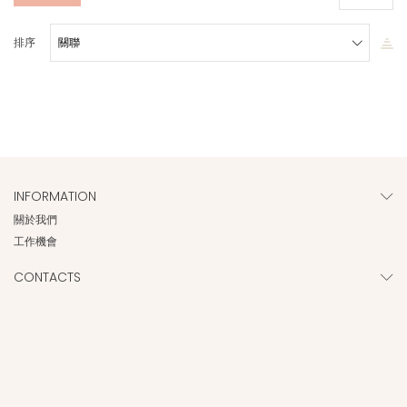
排序
INFORMATION
關於我們
工作機會
CONTACTS