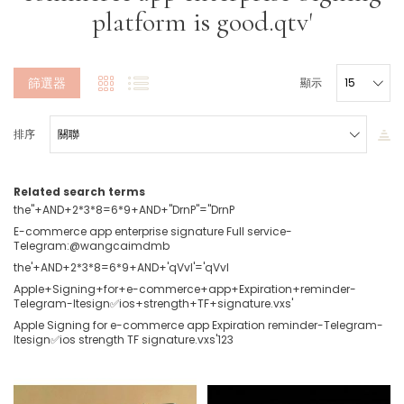
platform is good.qtv'
篩選器
顯示
排序
Related search terms
the"+AND+2*3*8=6*9+AND+"DrnP"="DrnP
E-commerce app enterprise signature Full service-
Telegram:@wangcaimdmb
the'+AND+2*3*8=6*9+AND+'qVvI'='qVvI
Apple+Signing+for+e-commerce+app+Expiration+reminder-
Telegram-ltesign✅ios+strength+TF+signature.vxs'
Apple Signing for e-commerce app Expiration reminder-Telegram-
ltesign✅ios strength TF signature.vxs'123