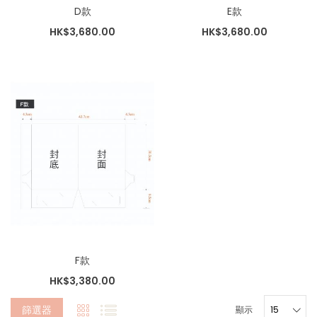
D款
E款
HK$3,680.00
HK$3,680.00
F款
HK$3,380.00
篩選器
顯示