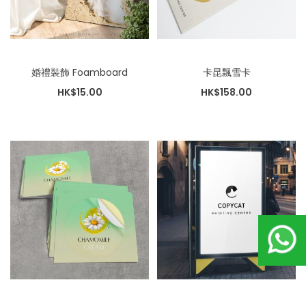
婚禮裝飾 Foamboard
卡昆飄雪卡
HK$15.00
HK$158.00