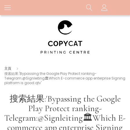
主頁
搜索結果:'Bypassing the Google Play Protect ranking-
Telegram:@Signleiting🏛️Which E-commerce app enterprise Signing
platform is good.qtv'
搜索結果:'Bypassing the Google
Play Protect ranking-
Telegram:@Signleiting🏛️Which E-
commerce app enterprise Signing