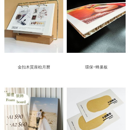
金扣木質座枱月曆
環保-蜂巢板