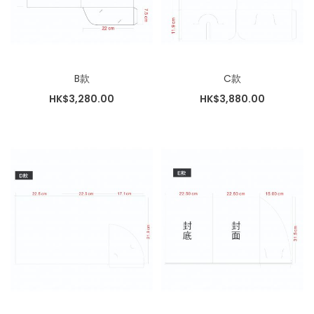
B款
C款
HK$3,280.00
HK$3,880.00