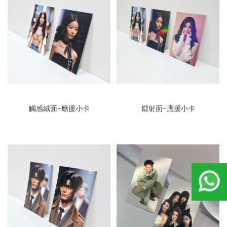
觸感絨面-應援小卡
鐳射面-應援小卡