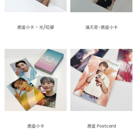
應援小卡 - 光/啞膠
滿天星-應援小卡
應援小卡
應援 Postcard