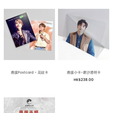
應援Postcard - 花紋卡
應援小卡-磨沙透明卡
HK$238.00