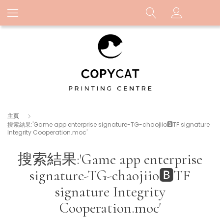
主頁
搜索結果:'Game app enterprise signature-TG-chaojiio🅱️TF signature
Integrity Cooperation.moc'
搜索結果:'Game app enterprise
signature-TG-chaojiio🅱️TF
signature Integrity
Cooperation.moc'