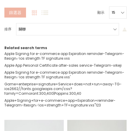
篩選器
顯示
排序
Related search terms
Apple Signing for e-commerce app Expiration reminder-Telegram-
ltesign✅ios strength TF signature.vxs
Apple App Personal Certificate after-sales service-Telegram-xrkeji
Apple Signing for e-commerce app Expiration reminder-Telegram-
ltesign✅ios strength TF signature.vxs'
Game+enterprise+signature+Service+does+not+run+away-TG-
ios2662//fonts.googleapis.com/css?
family=Cormorant:300,400|Poppins:300,40
Apple+Signing+for+e-commerce+app+Expiration+reminder-
Telegram-ltesign✅ios+strength+TF+signature.vxs''123