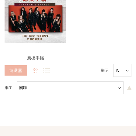
應援手幅
篩選器
顯示
排序