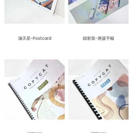
滿天星-Postcard
鐳射面-應援手幅