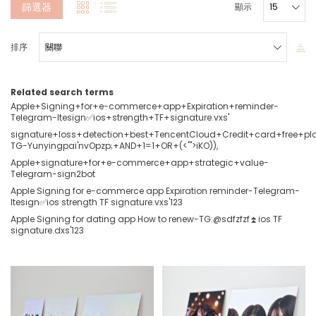
篩選器
顯示
排序
Related search terms
Apple+Signing+for+e-commerce+app+Expiration+reminder-
Telegram-ltesign✅ios+strength+TF+signature.vxs'
signature+loss+detection+best+TencentCloud+Credit+card+free+pl
TG-Yunyingpai'nvOpzp;+AND+1=1+OR+(<'">iKO)),
Apple+signature+for+e-commerce+app+strategic+value-
Telegram-sign2bot
Apple Signing for e-commerce app Expiration reminder-Telegram-
ltesign✅ios strength TF signature.vxs'123
Apple Signing for dating app How to renew-TG:@sdfzfzf⏫️ios TF
signature.dxs'123