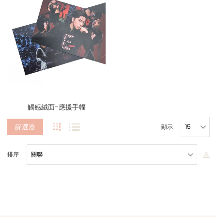
觸感絨面-應援手幅
篩選器
顯示
排序