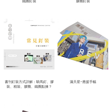
鐵圈釘裝
膠圈釘裝
書刊釘裝方式詳解：騎馬釘、膠
滿天星-應援手幅
裝、精裝、膠圈、鐵圈點揀？