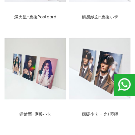
滿天星-應援Postcard
觸感絨面-應援小卡
鐳射面-應援小卡
應援小卡 - 光/啞膠