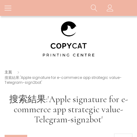
主頁
搜索結果:'Apple signature for e-commerce app strategic value-
Telegram-sign2bot'
搜索結果:'Apple signature for e-
commerce app strategic value-
Telegram-sign2bot'