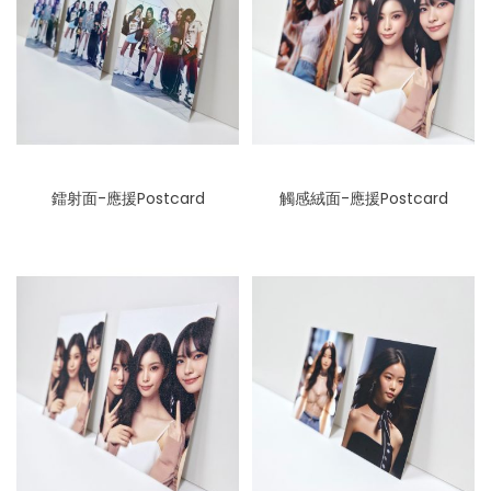
鐳射面-應援Postcard
觸感絨面-應援Postcard