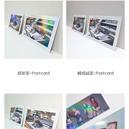
鐳射面-Postcard
觸感絨面-Postcard